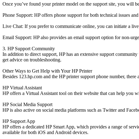
Once you’ve found your printer model on the support site, you will be
Phone Support: HP offers phone support for both technical issues and 
Live Chat: If you prefer to communicate online, you can initiate a li
Email Support: HP also provides an email support option for non-urge
3. HP Support Community
In addition to direct support, HP has an extensive support community
get advice on troubleshooting.
Other Ways to Get Help with Your HP Printer
Besides 123.hp.com and the HP printer support phone number, there ar
HP Virtual Assistant
HP offers a Virtual Assistant tool on their website that can help you w
HP Social Media Support
HP is also active on social media platforms such as Twitter and Facebo
HP Support App
HP offers a dedicated HP Smart App, which provides a range of service
available for both iOS and Android devices.