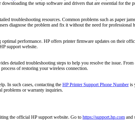
 downloading the setup software and drivers that are essential for the pr
etailed troubleshooting resources. Common problems such as paper jams, 
sers diagnose the problem and fix it without the need for professional h
 optimal performance. HP offers printer firmware updates on their offici
 HP support website.
ides detailed troubleshooting steps to help you resolve the issue. From 
 process of restoring your wireless connection.
p. In such cases, contacting the
HP Printer Support Phone Number
is 
al problems or warranty inquiries.
iting the official HP support website. Go to
https://support.hp.com
and s