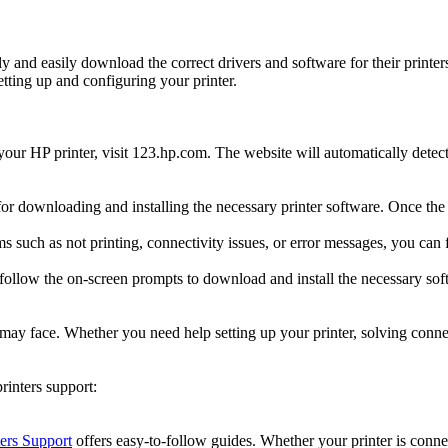
kly and easily download the correct drivers and software for their prin
tting up and configuring your printer.
 your HP printer, visit 123.hp.com. The website will automatically detec
 for downloading and installing the necessary printer software. Once the 
ms such as not printing, connectivity issues, or error messages, you ca
 follow the on-screen prompts to download and install the necessary sof
s may face. Whether you need help setting up your printer, solving conne
inters support:
ers Support
offers easy-to-follow guides. Whether your printer is connec