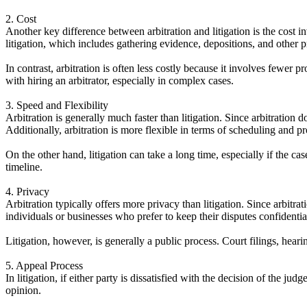
2. Cost
Another key difference between arbitration and litigation is the cost i
litigation, which includes gathering evidence, depositions, and other p
In contrast, arbitration is often less costly because it involves fewer 
with hiring an arbitrator, especially in complex cases.
3. Speed and Flexibility
Arbitration is generally much faster than litigation. Since arbitration
Additionally, arbitration is more flexible in terms of scheduling and pr
On the other hand, litigation can take a long time, especially if the ca
timeline.
4. Privacy
Arbitration typically offers more privacy than litigation. Since arbitra
individuals or businesses who prefer to keep their disputes confidentia
Litigation, however, is generally a public process. Court filings, hearin
5. Appeal Process
In litigation, if either party is dissatisfied with the decision of the ju
opinion.