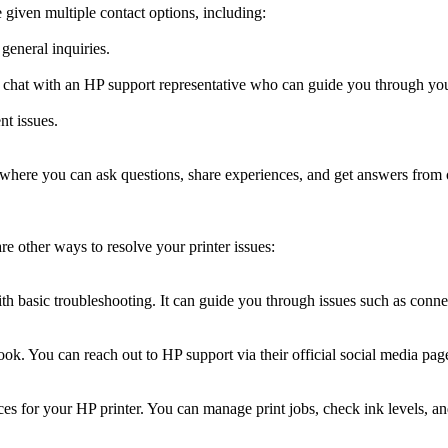
 given multiple contact options, including:
general inquiries.
ve chat with an HP support representative who can guide you through you
nt issues.
 where you can ask questions, share experiences, and get answers from o
e other ways to resolve your printer issues:
ith basic troubleshooting. It can guide you through issues such as conne
ok. You can reach out to HP support via their official social media pages
s for your HP printer. You can manage print jobs, check ink levels, and