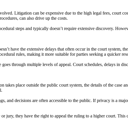
nvolved. Litigation can be expensive due to the high legal fees, court co
rocedures, can also drive up the costs.
procedural steps and typically doesn’t require extensive discovery. However
 doesn’t have the extensive delays that often occur in the court system, t
ocedural rules, making it more suitable for parties seeking a quicker res
se goes through multiple levels of appeal. Court schedules, delays in disc
tion takes place outside the public court system, the details of the case 
l.
gs, and decisions are often accessible to the public. If privacy is a majo
dge or jury, they have the right to appeal the ruling to a higher court. Th