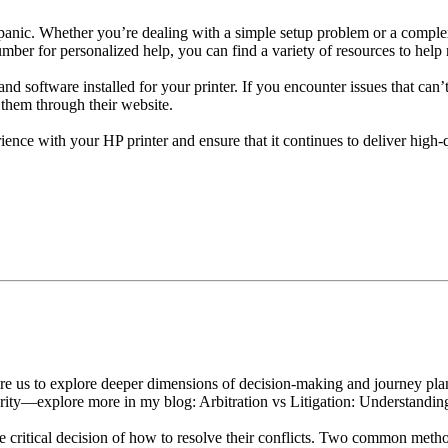
 panic. Whether you’re dealing with a simple setup problem or a comple
ber for personalized help, you can find a variety of resources to help
and software installed for your printer. If you encounter issues that can’
 them through their website.
nce with your HP printer and ensure that it continues to deliver high-qu
e us to explore deeper dimensions of decision-making and journey plann
clarity—explore more in my blog: Arbitration vs Litigation: Understan
he critical decision of how to resolve their conflicts. Two common metho