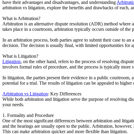
have their advantages and disadvantages, and understanding
Arbitrati
arbitration vs litigation, explore the benefits and drawbacks of each,
What is Arbitration?
Arbitration is an alternative dispute resolution (ADR) method where a 
takes place in a courtroom, arbitration typically occurs outside of the
In an arbitration process, both parties agree to submit their case to an 
decision. The decision is usually final, with limited opportunities for a
What is Litigation?
Litigation
, on the other hand, refers to the process of resolving disput
involves formal rules of procedure, and the process is typically more st
In litigation, the parties present their evidence in a public courtroom
potential for a trial. The results of litigation can be appealed to higher 
Arbitration vs Litigation
: Key Differences
While both arbitration and litigation serve the purpose of resolving d
your needs.
1. Formality and Procedure
One of the most significant differences between arbitration and litigatio
and the hearings are usually open to the public. Arbitration, however, i
This can make arbitration quicker and more flexible than litigation.