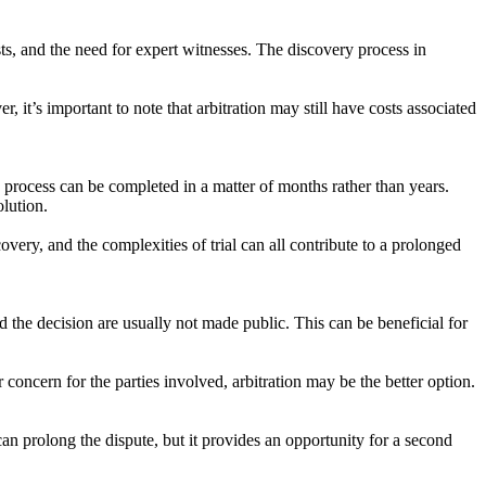
sts, and the need for expert witnesses. The discovery process in
, it’s important to note that arbitration may still have costs associated
he process can be completed in a matter of months rather than years.
olution.
overy, and the complexities of trial can all contribute to a prolonged
and the decision are usually not made public. This can be beneficial for
r concern for the parties involved, arbitration may be the better option.
is can prolong the dispute, but it provides an opportunity for a second