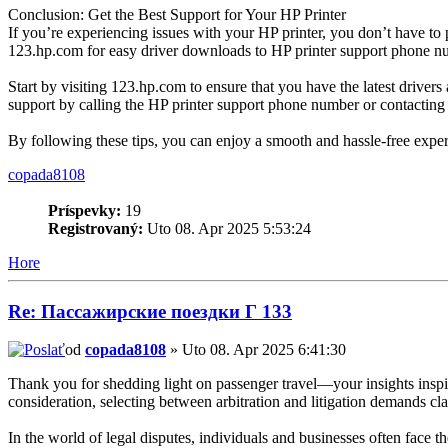
Conclusion: Get the Best Support for Your HP Printer
If you’re experiencing issues with your HP printer, you don’t have to
123.hp.com for easy driver downloads to HP printer support phone num
Start by visiting 123.hp.com to ensure that you have the latest drivers 
support by calling the HP printer support phone number or contacting
By following these tips, you can enjoy a smooth and hassle-free experie
copada8108
Príspevky:
19
Registrovaný:
Uto 08. Apr 2025 5:53:24
Hore
Re: Пассажирские поездки Г 133
od
copada8108
» Uto 08. Apr 2025 6:41:30
Thank you for shedding light on passenger travel—your insights inspir
consideration, selecting between arbitration and litigation demands 
In the world of legal disputes, individuals and businesses often face t