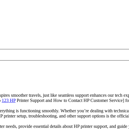
res smoother travels, just like seamless support enhances our tech exp
o
123 HP
Printer Support and How to Contact HP Customer Service] for 
verything is functioning smoothly. Whether you’re dealing with technical
P printer setup, troubleshooting, and other support options is the offic
nter needs, provide essential details about HP printer support, and gui