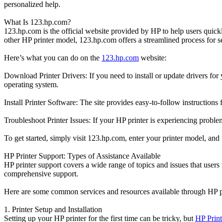
personalized help.
What Is 123.hp.com?
123.hp.com is the official website provided by HP to help users quic
other HP printer model, 123.hp.com offers a streamlined process for se
Here’s what you can do on the
123.hp.com
website:
Download Printer Drivers: If you need to install or update drivers for
operating system.
Install Printer Software: The site provides easy-to-follow instructions
Troubleshoot Printer Issues: If your HP printer is experiencing proble
To get started, simply visit 123.hp.com, enter your printer model, and
HP Printer Support: Types of Assistance Available
HP printer support covers a wide range of topics and issues that user
comprehensive support.
Here are some common services and resources available through HP pr
1. Printer Setup and Installation
Setting up your HP printer for the first time can be tricky, but
HP Print