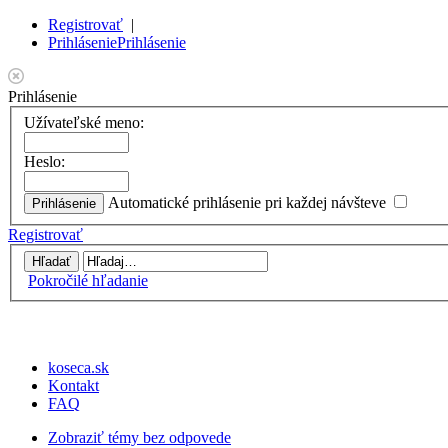
Registrovať
|
Prihlásenie
Prihlásenie
Prihlásenie
Užívateľské meno:
Heslo:
Automatické prihlásenie pri každej návšteve
Registrovať
Pokročilé hľadanie
koseca.sk
Kontakt
FAQ
Zobraziť témy bez odpovede