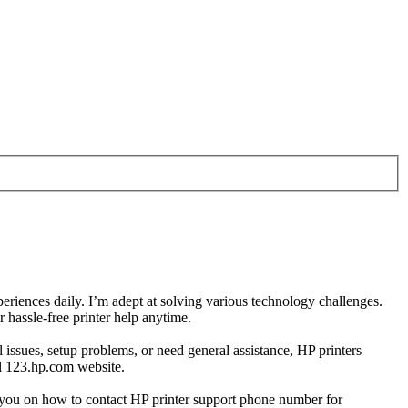
eriences daily. I’m adept at solving various technology challenges.
hassle-free printer help anytime.
 issues, setup problems, or need general assistance, HP printers
ial 123.hp.com website.
de you on how to contact HP printer support phone number for