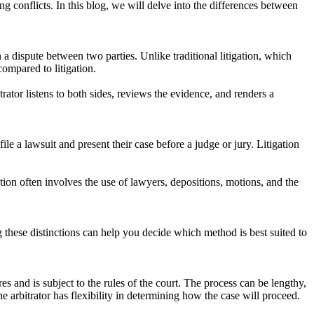
g conflicts. In this blog, we will delve into the differences between
a dispute between two parties. Unlike traditional litigation, which
compared to litigation.
itrator listens to both sides, reviews the evidence, and renders a
ile a lawsuit and present their case before a judge or jury. Litigation
ation often involves the use of lawyers, depositions, motions, and the
g these distinctions can help you decide which method is best suited to
res and is subject to the rules of the court. The process can be lengthy,
he arbitrator has flexibility in determining how the case will proceed.