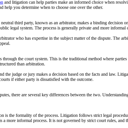
on
and litigation can help parties make an informed choice when resolvin
 and help you determine when to choose one over the other.
neutral third party, known as an arbitrator, makes a binding decision on 
 public legal system. The process is generally private and more informal 
arbitrator who has expertise in the subject matter of the dispute. The arb
ppeal.
es through the court system. This is the traditional method where parties f
ructured than arbitration.
, and the judge or jury makes a decision based on the facts and law. Litig
courts if either party is dissatisfied with the outcome.
isputes, there are several key differences between the two. Understandin
n is the formality of the process. Litigation follows strict legal procedu
s a more informal process. It is not governed by strict court rules, and t