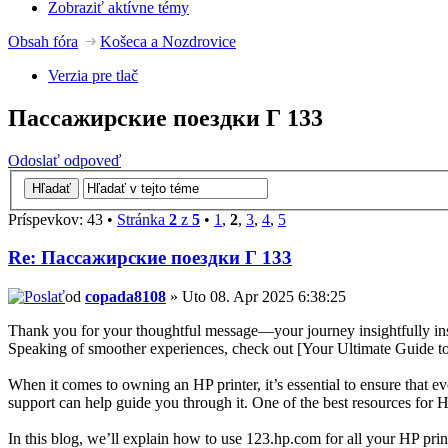
Zobraziť aktívne témy
Obsah fóra
Košeca a Nozdrovice
Verzia pre tlač
Пассажирские поездки Г 133
Odoslať odpoveď
Príspevkov: 43 •
Stránka
2
z
5
•
1
,
2
,
3
,
4
,
5
Re: Пассажирские поездки Г 133
od
copada8108
» Uto 08. Apr 2025 6:38:25
Thank you for your thoughtful message—your journey insightfully inspi
Speaking of smoother experiences, check out [Your Ultimate Guide t
When it comes to owning an HP printer, it’s essential to ensure that e
support can help guide you through it. One of the best resources for H
In this blog, we’ll explain how to use 123.hp.com for all your HP pri