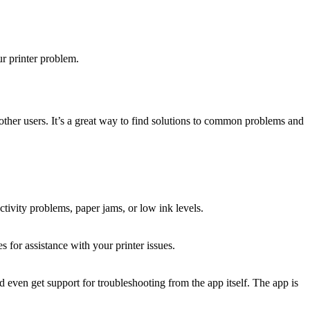
r printer problem.
ther users. It’s a great way to find solutions to common problems and
ctivity problems, paper jams, or low ink levels.
 for assistance with your printer issues.
 even get support for troubleshooting from the app itself. The app is