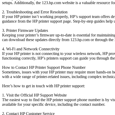
setups. Additionally, the 123.hp.com website is a valuable resource for
2. Troubleshooting and Error Resolution
If your HP printer isn’t working properly, HP’s support team offers d
guidance from the HP printer support page. Step-by-step guides help u
3. Printer Firmware Updates
Keeping your printer’s firmware up-to-date is essential for maintaining
can download these updates directly from 123.hp.com or through the
4. Wi-Fi and Network Connectivity
If your HP printer is not connecting to your wireless network, HP prov
functioning correctly, HP’s printers support can guide you through the
How to Contact HP Printer Support Phone Number
Sometimes, issues with your HP printer may require more hands-on hel
with a wide range of printer-related issues, including complex technic
Here’s how to get in touch with HP printer support:
1. Visit the Official HP Support Website
The easiest way to find the HP printer support phone number is by vis
available for your specific device, including the contact number.
2. Contact HP Customer Service