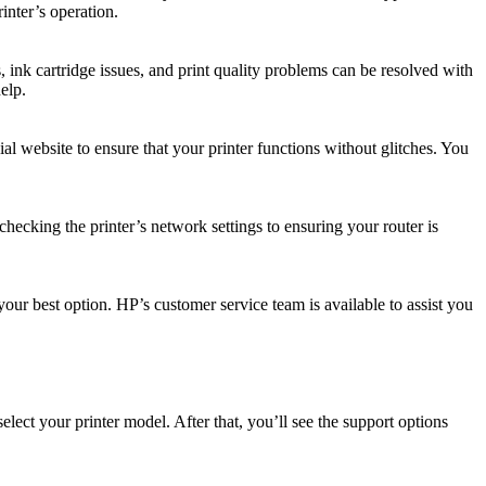
inter’s operation.
ink cartridge issues, and print quality problems can be resolved with
elp.
al website to ensure that your printer functions without glitches. You
checking the printer’s network settings to ensuring your router is
your best option. HP’s customer service team is available to assist you
elect your printer model. After that, you’ll see the support options