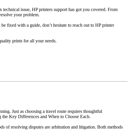
x technical issue, HP printers support has got you covered. From
 resolve your problem.
t be fixed with a guide, don’t hesitate to reach out to HP printer
ality prints for all your needs.
ing. Just as choosing a travel route requires thoughtful
ding the Key Differences and When to Choose Each.
ds of resolving disputes are arbitration and litigation. Both methods