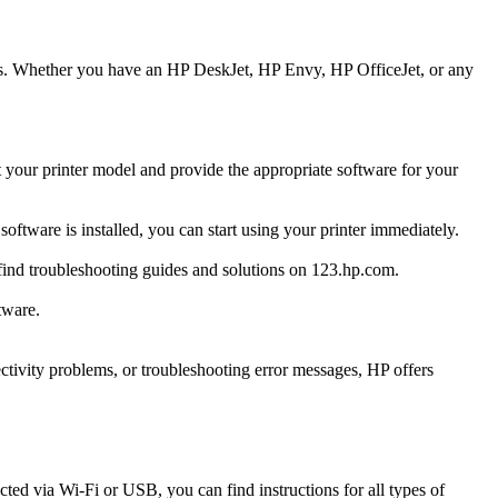
ters. Whether you have an HP DeskJet, HP Envy, HP OfficeJet, or any
t your printer model and provide the appropriate software for your
software is installed, you can start using your printer immediately.
n find troubleshooting guides and solutions on 123.hp.com.
tware.
ctivity problems, or troubleshooting error messages, HP offers
ted via Wi-Fi or USB, you can find instructions for all types of