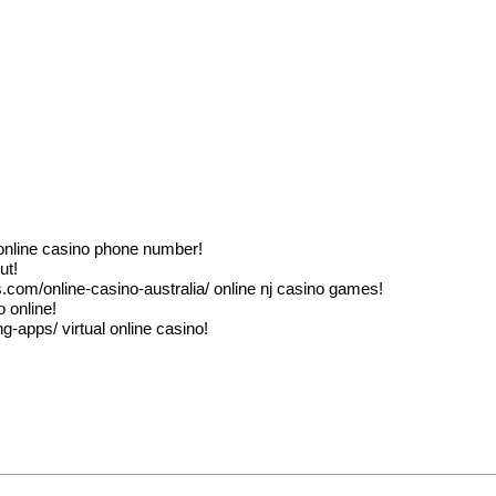
line casino phone number!
ut!
s.com/online-casino-australia/
online nj casino games!
o online!
ng-apps/
virtual online casino!