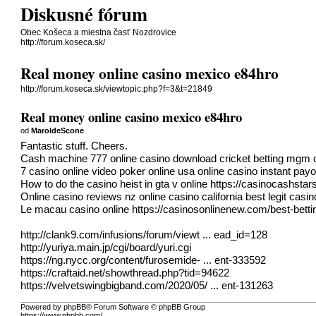
Diskusné fórum
Obec Košeca a miestna časť Nozdrovice
http://forum.koseca.sk/
Real money online casino mexico e84hro
http://forum.koseca.sk/viewtopic.php?f=3&t=21849
Real money online casino mexico e84hro
od
MaroldeScone
Fantastic stuff. Cheers.
Cash machine 777 online casino download
cricket betting
mgm on
7 casino online
video poker online
usa online casino instant payo
How to do the casino heist in gta v online
https://casinocashstar
Online casino reviews nz
online casino california
best legit casin
Le macau casino online
https://casinosonlinenew.com/best-betti
http://clank9.com/infusions/forum/viewt ... ead_id=128
http://yuriya.main.jp/cgi/board/yuri.cgi
https://ng.nycc.org/content/furosemide- ... ent-333592
https://craftaid.net/showthread.php?tid=94622
https://velvetswingbigband.com/2020/05/ ... ent-131263
Powered by phpBB® Forum Software © phpBB Group
https://www.phpbb.com/