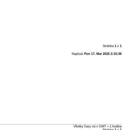
Stránka
1
z
1
Napísal:
Pon 17. Mar 2025 2:15:36
Všetky časy sú v GMT + 1 hodina
Stránka
1
z
1