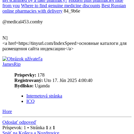
get scammed by a fake pharmacy?
Hidden pills pharmacies hide
from you
Where to find genuine medicine discounts
Best Russian
online pharmacies with delivery
84_9b6e
@medical453.comby
N]
<a href=https://tinyurl.com/IndexSpeed>основные каталоги для
размещения сайта индексации</a>
JamesRip
Príspevky:
178
Registrovaný:
Uto 17. Jún 2025 4:00:40
Bydlisko:
Uganda
Internetová stránka
ICQ
Hore
Odoslať odpoveď
Príspevok: 1 • Stránka
1
z
1
Späť na Košeca a Nozdrovice