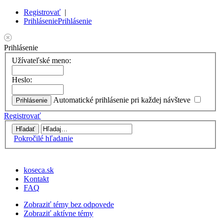
Registrovať
|
Prihlásenie
Prihlásenie
Prihlásenie
Užívateľské meno:
Heslo:
Automatické prihlásenie pri každej návšteve
Registrovať
Pokročilé hľadanie
koseca.sk
Kontakt
FAQ
Zobraziť témy bez odpovede
Zobraziť aktívne témy