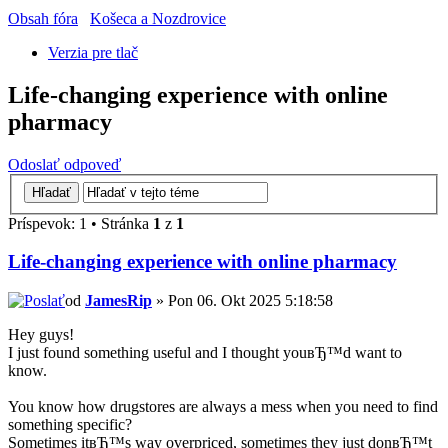
Obsah fóra
Košeca a Nozdrovice
Verzia pre tlač
Life-changing experience with online
pharmacy
Odoslať odpoveď
Príspevok: 1 • Stránka
1
z
1
Life-changing experience with online pharmacy
od
JamesRip
» Pon 06. Okt 2025 5:18:58
Hey guys!
I just found something useful and I thought youвЂ™d want to
know.
You know how drugstores are always a mess when you need to find
something specific?
Sometimes itвЂ™s way overpriced, sometimes they just donвЂ™t