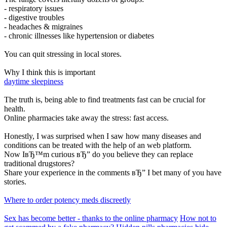
- respiratory issues
- digestive troubles
- headaches & migraines
- chronic illnesses like hypertension or diabetes
You can quit stressing in local stores.
Why I think this is important
daytime sleepiness
The truth is, being able to find treatments fast can be crucial for
health.
Online pharmacies take away the stress: fast access.
Honestly, I was surprised when I saw how many diseases and
conditions can be treated with the help of an web platform.
Now IвЂ™m curious вЂ” do you believe they can replace
traditional drugstores?
Share your experience in the comments вЂ” I bet many of you have
stories.
Where to order potency meds discreetly
Sex has become better - thanks to the online pharmacy
How not to