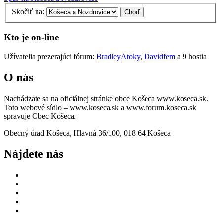
Skočiť na:
Kto je on-line
Užívatelia prezerajúci fórum:
BradleyAtoky
,
Davidfem
a 9 hostia
O nás
Nachádzate sa na oficiálnej stránke obce Košeca www.koseca.sk.
Toto webové sídlo – www.koseca.sk a www.forum.koseca.sk
spravuje Obec Košeca.
Obecný úrad Košeca, Hlavná 36/100, 018 64 Košeca
Nájdete nás