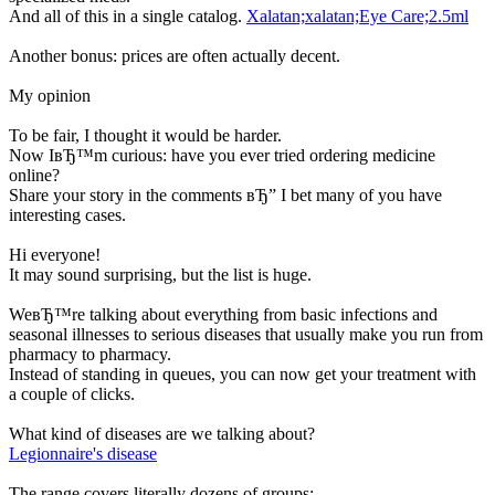
And all of this in a single catalog.
Xalatan;xalatan;Eye Care;2.5ml
Another bonus: prices are often actually decent.
My opinion
To be fair, I thought it would be harder.
Now IвЂ™m curious: have you ever tried ordering medicine
online?
Share your story in the comments вЂ” I bet many of you have
interesting cases.
Hi everyone!
It may sound surprising, but the list is huge.
WeвЂ™re talking about everything from basic infections and
seasonal illnesses to serious diseases that usually make you run from
pharmacy to pharmacy.
Instead of standing in queues, you can now get your treatment with
a couple of clicks.
What kind of diseases are we talking about?
Legionnaire's disease
The range covers literally dozens of groups: