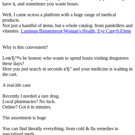
have it, and sometimes you waste hours.
Well, I came across a platform with a huge range of medical
products.
Not just a handful of items, but a whole catalog: from painkillers and
vitamins.
Lumigan;Bimatoprost;Woman's Health, Eye Care;0.03mg
Why is this convenient?
LetвЂ™s be honest: who wants to spend hours visiting drugstores
these days?
Here you just search in seconds вЂ” and your medicine is waiting in
the cart.
A real-life case
Recently I needed a rare drug.
Local pharmacies? No luck.
Online? Got it in minutes.
The assortment is huge
You can find literally everything: from cold & flu remedies to
specialized meds.