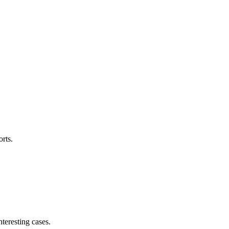
orts.
teresting cases.