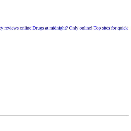
cy reviews online
Drugs at midnight? Only online!
Top sites for quick