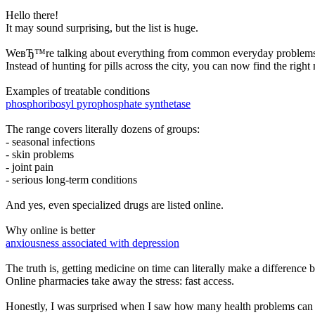
Hello there!
It may sound surprising, but the list is huge.
WeвЂ™re talking about everything from common everyday problems to l
Instead of hunting for pills across the city, you can now find the rig
Examples of treatable conditions
phosphoribosyl pyrophosphate synthetase
The range covers literally dozens of groups:
- seasonal infections
- skin problems
- joint pain
- serious long-term conditions
And yes, even specialized drugs are listed online.
Why online is better
anxiousness associated with depression
The truth is, getting medicine on time can literally make a difference
Online pharmacies take away the stress: fast access.
Honestly, I was surprised when I saw how many health problems can be