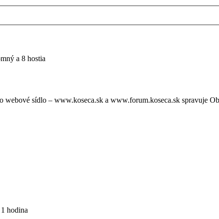
omný a 8 hostia
oto webové sídlo – www.koseca.sk a www.forum.koseca.sk spravuje O
 1 hodina