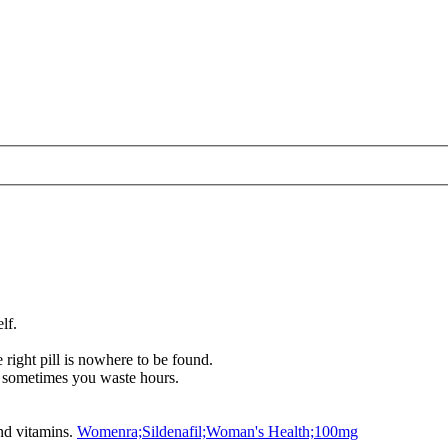
lf.
right pill is nowhere to be found.
 sometimes you waste hours.
and vitamins.
Womenra;Sildenafil;Woman's Health;100mg