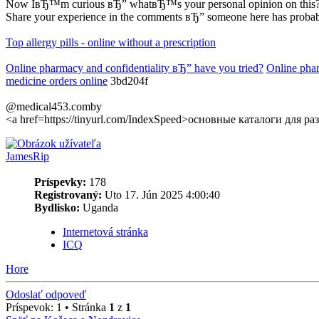
Now IвЂ™m curious вЂ” whatвЂ™s your personal opinion on this
Share your experience in the comments вЂ” someone here has probably
Top allergy pills - online without a prescription
Online pharmacy and confidentiality вЂ” have you tried?
Online pha
medicine orders online
3bd204f
@medical453.comby
<a href=https://tinyurl.com/IndexSpeed>основные каталоги для 
JamesRip
Príspevky:
178
Registrovaný:
Uto 17. Jún 2025 4:00:40
Bydlisko:
Uganda
Internetová stránka
ICQ
Hore
Odoslať odpoveď
Príspevok: 1 • Stránka
1
z
1