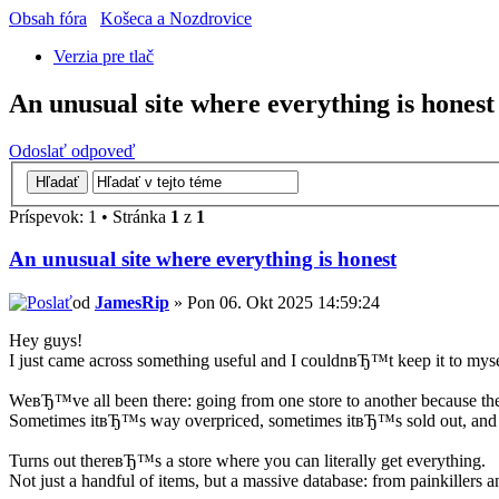
Obsah fóra
Košeca a Nozdrovice
Verzia pre tlač
An unusual site where everything is honest
Odoslať odpoveď
Príspevok: 1 • Stránka
1
z
1
An unusual site where everything is honest
od
JamesRip
» Pon 06. Okt 2025 14:59:24
Hey guys!
I just came across something useful and I couldnвЂ™t keep it to myse
WeвЂ™ve all been there: going from one store to another because the 
Sometimes itвЂ™s way overpriced, sometimes itвЂ™s sold out, and
Turns out thereвЂ™s a store where you can literally get everything.
Not just a handful of items, but a massive database: from painkillers 