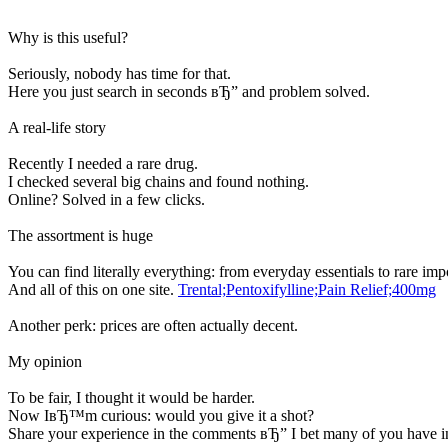
Why is this useful?
Seriously, nobody has time for that.
Here you just search in seconds вЂ” and problem solved.
A real-life story
Recently I needed a rare drug.
I checked several big chains and found nothing.
Online? Solved in a few clicks.
The assortment is huge
You can find literally everything: from everyday essentials to rare imp
And all of this on one site.
Trental;Pentoxifylline;Pain Relief;400mg
Another perk: prices are often actually decent.
My opinion
To be fair, I thought it would be harder.
Now IвЂ™m curious: would you give it a shot?
Share your experience in the comments вЂ” I bet many of you have in