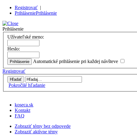
Registrovať
|
Prihlásenie
Prihlásenie
Prihlásenie
Užívateľské meno:
Heslo:
Automatické prihlásenie pri každej návšteve
Registrovať
Pokročilé hľadanie
koseca.sk
Kontakt
FAQ
Zobraziť témy bez odpovede
Zobraziť aktívne témy