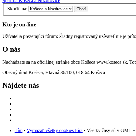
Späť na Košeca a Nozdrovice
Skočiť na:
Kto je on-line
Užívatelia prezerajúci fórum: Žiadny registrovaný užívateľ nie je prít
O nás
Nachádzate sa na oficiálnej stránke obce Košeca www.koseca.sk. T
Obecný úrad Košeca, Hlavná 36/100, 018 64 Košeca
Nájdete nás
Tím
•
Vymazať všetky cookies fóra
• Všetky časy sú v GMT +