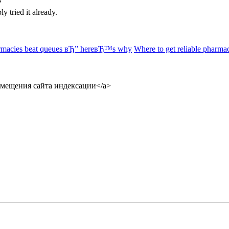
?
 tried it already.
rmacies beat queues вЂ” hereвЂ™s why
Where to get reliable pharma
размещения сайта индексации</a>