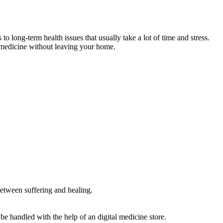
ong-term health issues that usually take a lot of time and stress.
ht medicine without leaving your home.
 between suffering and healing.
 handled with the help of an digital medicine store.