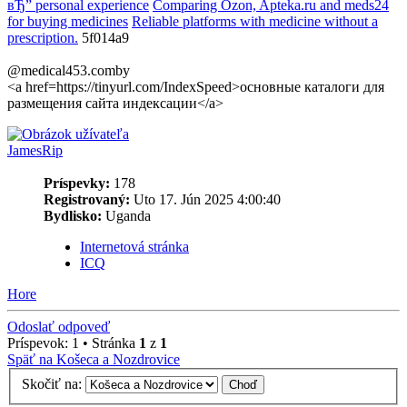
вЂ” personal experience
Comparing Ozon, Apteka.ru and meds24
for buying medicines
Reliable platforms with medicine without a
prescription.
5f014a9
@medical453.comby
<a href=https://tinyurl.com/IndexSpeed>основные каталоги для
размещения сайта индексации</a>
JamesRip
Príspevky:
178
Registrovaný:
Uto 17. Jún 2025 4:00:40
Bydlisko:
Uganda
Internetová stránka
ICQ
Hore
Odoslať odpoveď
Príspevok: 1 • Stránka
1
z
1
Späť na Košeca a Nozdrovice
Skočiť na: