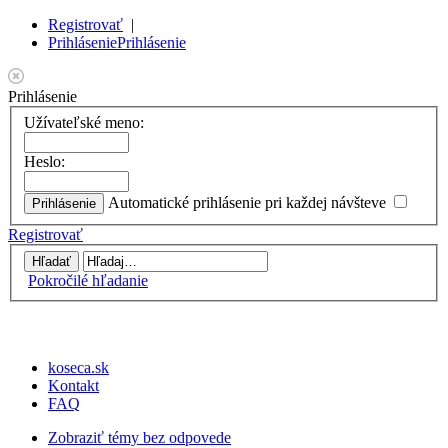
Registrovať
|
Prihlásenie
Prihlásenie
Prihlásenie
Užívateľské meno:
Heslo:
Automatické prihlásenie pri každej návšteve
Registrovať
Pokročilé hľadanie
koseca.sk
Kontakt
FAQ
Zobraziť témy bez odpovede