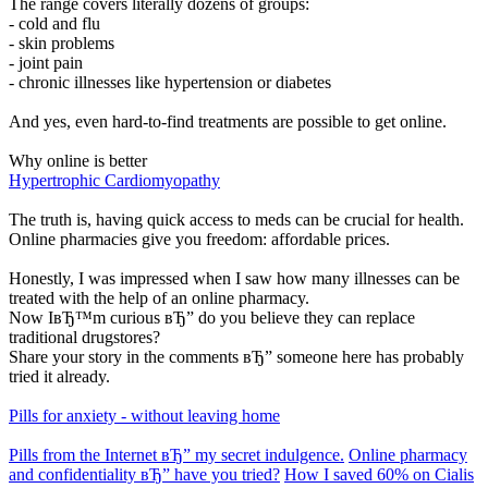
The range covers literally dozens of groups:
- cold and flu
- skin problems
- joint pain
- chronic illnesses like hypertension or diabetes
And yes, even hard-to-find treatments are possible to get online.
Why online is better
Hypertrophic Cardiomyopathy
The truth is, having quick access to meds can be crucial for health.
Online pharmacies give you freedom: affordable prices.
Honestly, I was impressed when I saw how many illnesses can be
treated with the help of an online pharmacy.
Now IвЂ™m curious вЂ” do you believe they can replace
traditional drugstores?
Share your story in the comments вЂ” someone here has probably
tried it already.
Pills for anxiety - without leaving home
Pills from the Internet вЂ” my secret indulgence.
Online pharmacy
and confidentiality вЂ” have you tried?
How I saved 60% on Cialis