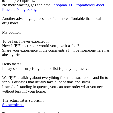
to-find prescriptions.
No more wasting gas and time.
Innopran XL;Propranolol;Blood
Pressure;40mg, 80mg
Another advantage: prices are often more affordable than local
drugstores.
My opinion
To be fair, I never expected it.
Now IвЂ™m curious: would you give it a shot?
Share your experience in the comments вЂ” I bet someone here has
already tried it.
Hello there!
It may sound surprising, but the list is pretty impressive.
WeвЂ™re talking about everything from the usual colds and flu to
serious diseases that usually take a lot of time and stress.
Instead of standing in queues, you can now order what you need
without leaving your home.
The actual list is surprising
Sitosterolemia