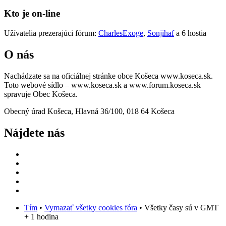
Kto je on-line
Užívatelia prezerajúci fórum:
CharlesExoge
,
Sonjihaf
a 6 hostia
O nás
Nachádzate sa na oficiálnej stránke obce Košeca www.koseca.sk.
Toto webové sídlo – www.koseca.sk a www.forum.koseca.sk
spravuje Obec Košeca.
Obecný úrad Košeca, Hlavná 36/100, 018 64 Košeca
Nájdete nás
Tím
•
Vymazať všetky cookies fóra
• Všetky časy sú v GMT
+ 1 hodina