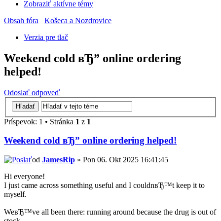
Zobraziť aktívne témy
Obsah fóra
Košeca a Nozdrovice
Verzia pre tlač
Weekend cold вЂ” online ordering
helped!
Odoslať odpoveď
Príspevok: 1 • Stránka
1
z
1
Weekend cold вЂ” online ordering helped!
od
JamesRip
» Pon 06. Okt 2025 16:41:45
Hi everyone!
I just came across something useful and I couldnвЂ™t keep it to
myself.
WeвЂ™ve all been there: running around because the drug is out of
stock.