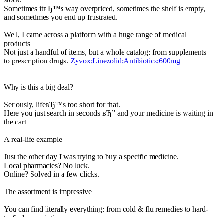
Sometimes itвЂ™s way overpriced, sometimes the shelf is empty,
and sometimes you end up frustrated.
Well, I came across a platform with a huge range of medical
products.
Not just a handful of items, but a whole catalog: from supplements
to prescription drugs.
Zyvox;Linezolid;Antibiotics;600mg
Why is this a big deal?
Seriously, lifeвЂ™s too short for that.
Here you just search in seconds вЂ” and your medicine is waiting in
the cart.
A real-life example
Just the other day I was trying to buy a specific medicine.
Local pharmacies? No luck.
Online? Solved in a few clicks.
The assortment is impressive
You can find literally everything: from cold & flu remedies to hard-