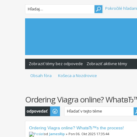
Pokročilé hľadan
Zobraziť témy bez odpovede
Zobraziť aktívne témy
Obsah fóra
Košeca a Nozdrovice
Ordering Viagra online? WhatвЂ™
Odoslať odpoveď
Ordering Viagra online? WhatвЂ™s the process!
od
JamesRip
» Pon 06. Okt 2025 17:35:44