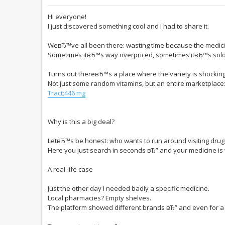
Hi everyone!
I just discovered something cool and I had to share it.
WeвЂ™ve all been there: wasting time because the medici
Sometimes itвЂ™s way overpriced, sometimes itвЂ™s sold 
Turns out thereвЂ™s a place where the variety is shocking
Not just some random vitamins, but an entire marketplace:
Tract;446 mg
Why is this a big deal?
LetвЂ™s be honest: who wants to run around visiting dru
Here you just search in seconds вЂ” and your medicine is w
A real-life case
Just the other day I needed badly a specific medicine.
Local pharmacies? Empty shelves.
The platform showed different brands вЂ” and even for a b