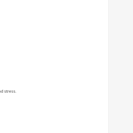
nd stress.