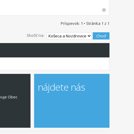
Príspevok: 1 • Stránka
1
z
1
Skočiť na:
nájdete nás
vuje Obec