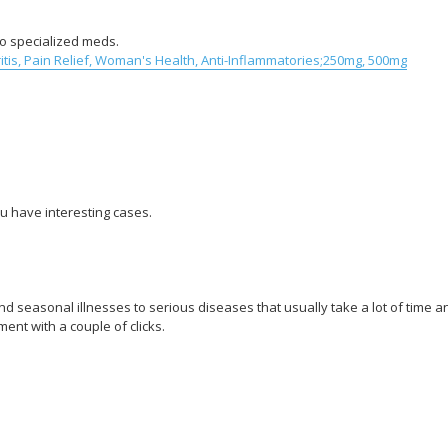
 to specialized meds.
tis, Pain Relief, Woman's Health, Anti-Inflammatories;250mg, 500mg
u have interesting cases.
 seasonal illnesses to serious diseases that usually take a lot of time a
ent with a couple of clicks.