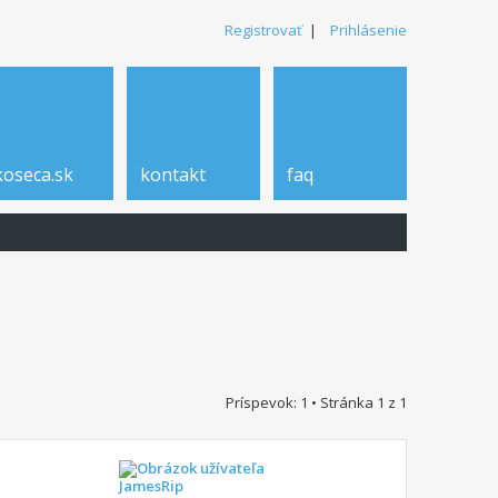
Registrovať
|
Prihlásenie
koseca.sk
kontakt
faq
Príspevok: 1 • Stránka
1
z
1
JamesRip