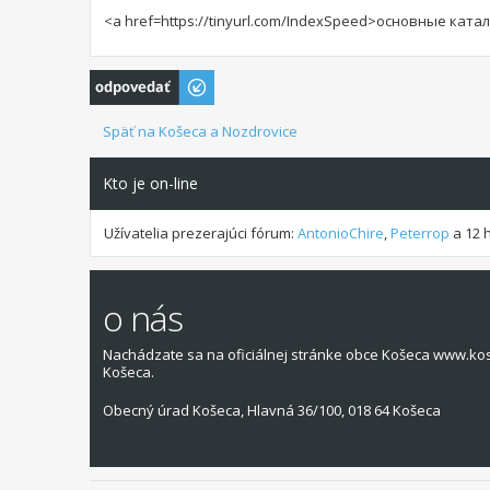
<a href=https://tinyurl.com/IndexSpeed>основные кат
Odoslať odpoveď
Späť na Košeca a Nozdrovice
Kto je on-line
Užívatelia prezerajúci fórum:
AntonioChire
,
Peterrop
a 12 
o nás
Nachádzate sa na oficiálnej stránke obce Košeca www.ko
Košeca.
Obecný úrad Košeca, Hlavná 36/100, 018 64 Košeca