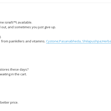
ne isnвЂ™t available.
out, and sometimes you just give up.
.
 from painkillers and vitamins.
Cystone;Pasanabheda, Shilapushpa;Herbal
gstores these days?
aiting in the cart.
etter price.