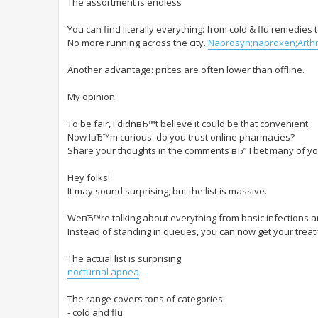
The assortment is endless
You can find literally everything: from cold & flu remedies
No more running across the city.
Naprosyn;naproxen;Arthri
Another advantage: prices are often lower than offline.
My opinion
To be fair, I didnвЂ™t believe it could be that convenient.
Now IвЂ™m curious: do you trust online pharmacies?
Share your thoughts in the comments вЂ” I bet many of yo
Hey folks!
It may sound surprising, but the list is massive.
WeвЂ™re talking about everything from basic infections and
Instead of standing in queues, you can now get your treatm
The actual list is surprising
nocturnal apnea
The range covers tons of categories:
- cold and flu