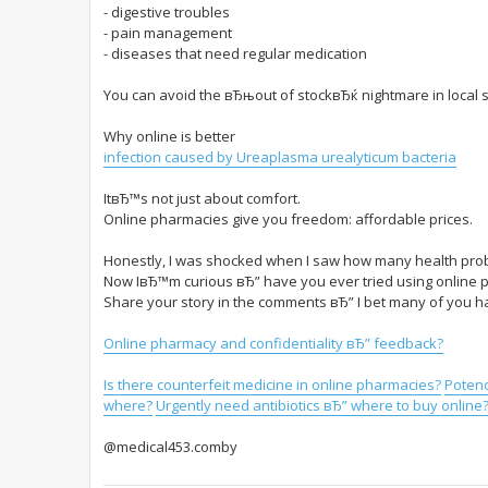
- digestive troubles
- pain management
- diseases that need regular medication
You can avoid the вЂњout of stockвЂќ nightmare in local s
Why online is better
infection caused by Ureaplasma urealyticum bacteria
ItвЂ™s not just about comfort.
Online pharmacies give you freedom: affordable prices.
Honestly, I was shocked when I saw how many health prob
Now IвЂ™m curious вЂ” have you ever tried using online
Share your story in the comments вЂ” I bet many of you ha
Online pharmacy and confidentiality вЂ” feedback?
Is there counterfeit medicine in online pharmacies?
Potenc
where?
Urgently need antibiotics вЂ” where to buy online
@medical453.comby