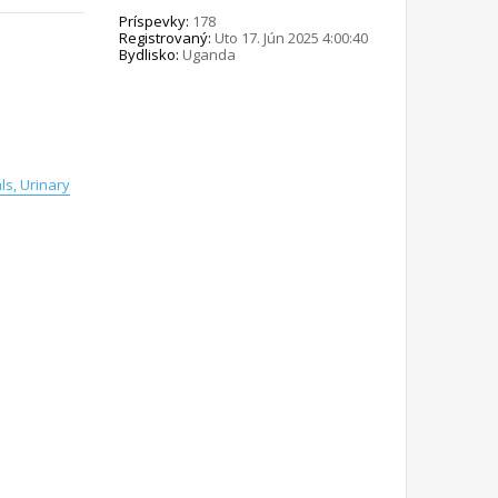
Príspevky:
178
Registrovaný:
Uto 17. Jún 2025 4:00:40
Bydlisko:
Uganda
s, Urinary