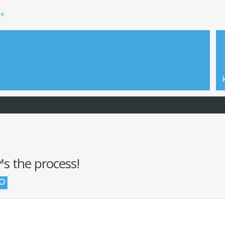
ie
s the process!