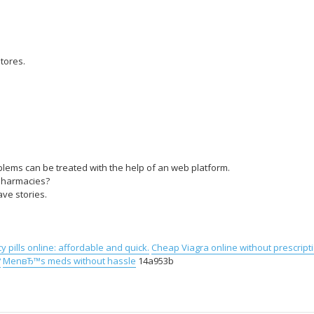
tores.
lems can be treated with the help of an web platform.
 pharmacies?
ve stories.
y pills online: affordable and quick.
Cheap Viagra online without prescript
?
MenвЂ™s meds without hassle
14a953b