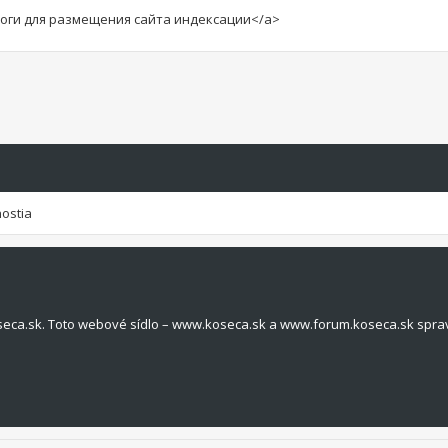
алоги для размещения сайта индексации</a>
hostia
seca.sk. Toto webové sídlo – www.koseca.sk a www.forum.koseca.sk spra