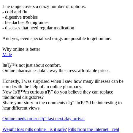
The range covers a crazy number of options:
- cold and flu
- digestive troubles
- headaches & migraines
- diseases that need regular medication
And yes, even specialized drugs are possible to get online.
Why online is better
Male
ItвЂ™s not just about comfort.
Online pharmacies take away the stress: affordable prices.
Honestly, I was surprised when I saw how many illnesses can be
cured with the help of an online pharmacy.
Now IвЂ™m curious вЂ” do you believe they can replace
traditional drugstores?
Share your story in the comments вЂ” itвЂ™d be interesting to
hear different views.
Online meds order вЂ” fast next-day arrival
Weight loss pills online - is it safe?
Pills from the Internet - real