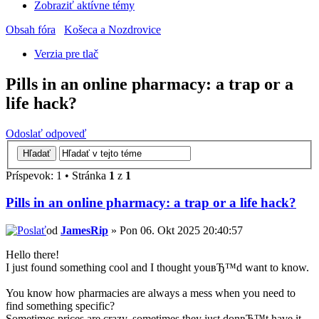
Zobraziť aktívne témy
Obsah fóra
Košeca a Nozdrovice
Verzia pre tlač
Pills in an online pharmacy: a trap or a
life hack?
Odoslať odpoveď
Príspevok: 1 • Stránka
1
z
1
Pills in an online pharmacy: a trap or a life hack?
od
JamesRip
» Pon 06. Okt 2025 20:40:57
Hello there!
I just found something cool and I thought youвЂ™d want to know.
You know how pharmacies are always a mess when you need to
find something specific?
Sometimes prices are crazy, sometimes they just donвЂ™t have it,