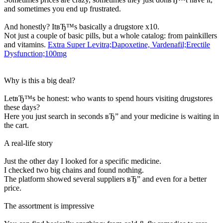
and sometimes you end up frustrated.
And honestly? ItвЂ™s basically a drugstore x10.
Not just a couple of basic pills, but a whole catalog: from painkillers
and vitamins.
Extra Super Levitra;Dapoxetine, Vardenafil;Erectile
Dysfunction;100mg
Why is this a big deal?
LetвЂ™s be honest: who wants to spend hours visiting drugstores
these days?
Here you just search in seconds вЂ” and your medicine is waiting in
the cart.
A real-life story
Just the other day I looked for a specific medicine.
I checked two big chains and found nothing.
The platform showed several suppliers вЂ” and even for a better
price.
The assortment is impressive