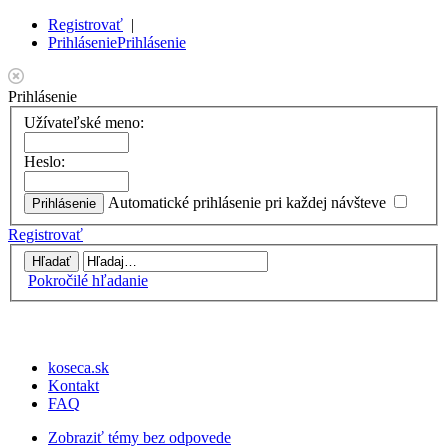
Registrovať
|
Prihlásenie
Prihlásenie
Prihlásenie
Užívateľské meno:
Heslo:
Automatické prihlásenie pri každej návšteve
Registrovať
Pokročilé hľadanie
koseca.sk
Kontakt
FAQ
Zobraziť témy bez odpovede