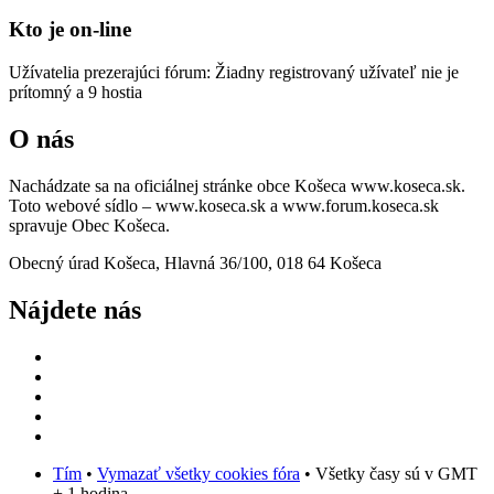
Kto je on-line
Užívatelia prezerajúci fórum: Žiadny registrovaný užívateľ nie je
prítomný a 9 hostia
O nás
Nachádzate sa na oficiálnej stránke obce Košeca www.koseca.sk.
Toto webové sídlo – www.koseca.sk a www.forum.koseca.sk
spravuje Obec Košeca.
Obecný úrad Košeca, Hlavná 36/100, 018 64 Košeca
Nájdete nás
Tím
•
Vymazať všetky cookies fóra
• Všetky časy sú v GMT
+ 1 hodina