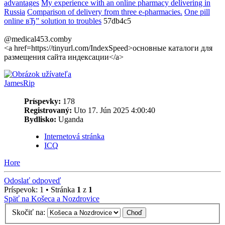
advantages
My experience with an online pharmacy delivering in
Russia
Comparison of delivery from three e-pharmacies.
One pill
online вЂ” solution to troubles
57db4c5
@medical453.comby
<a href=https://tinyurl.com/IndexSpeed>основные каталоги для
размещения сайта индексации</a>
JamesRip
Príspevky:
178
Registrovaný:
Uto 17. Jún 2025 4:00:40
Bydlisko:
Uganda
Internetová stránka
ICQ
Hore
Odoslať odpoveď
Príspevok: 1 • Stránka
1
z
1
Späť na Košeca a Nozdrovice
Skočiť na: