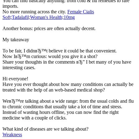
You can find basically anything: from cold & flu remedies to rare
imports.
No more running across the city.
Female Cialis
Soft;Tadalafil;Woman's Health;10mg
Another bonus: prices are often actually decent.
My takeaway
To be fair, I didnвЂ™t believe it could be that convenient.
Now IвЂ™m curious: would you give it a shot?
Share your thoughts in the comments вЂ” I bet many of you have
interesting cases.
Hi everyone!
Have you ever thought about how many conditions can actually be
treated with the help of an web-based medical shop?
WeвЂ™re talking about a wide range: from the usual colds and flu
to chronic conditions that usually take a lot of time and stress.
Instead of wasting hours offline, you can now find the right
medicine with a couple of clicks.
What kind of diseases are we talking about?
Weakness