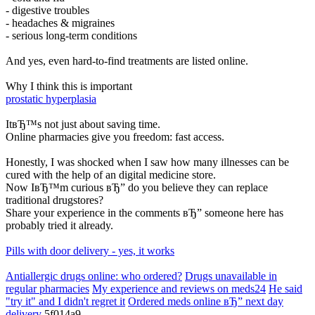
- digestive troubles
- headaches & migraines
- serious long-term conditions
And yes, even hard-to-find treatments are listed online.
Why I think this is important
prostatic hyperplasia
ItвЂ™s not just about saving time.
Online pharmacies give you freedom: fast access.
Honestly, I was shocked when I saw how many illnesses can be
cured with the help of an digital medicine store.
Now IвЂ™m curious вЂ” do you believe they can replace
traditional drugstores?
Share your experience in the comments вЂ” someone here has
probably tried it already.
Pills with door delivery - yes, it works
Antiallergic drugs online: who ordered?
Drugs unavailable in
regular pharmacies
My experience and reviews on meds24
He said
"try it" and I didn't regret it
Ordered meds online вЂ” next day
delivery
5f014a9