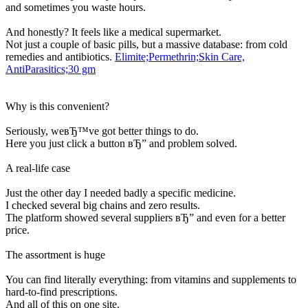
and sometimes you waste hours.
And honestly? It feels like a medical supermarket.
Not just a couple of basic pills, but a massive database: from cold
remedies and antibiotics.
Elimite;Permethrin;Skin Care,
AntiParasitics;30 gm
Why is this convenient?
Seriously, weвЂ™ve got better things to do.
Here you just click a button вЂ” and problem solved.
A real-life case
Just the other day I needed badly a specific medicine.
I checked several big chains and zero results.
The platform showed several suppliers вЂ” and even for a better
price.
The assortment is huge
You can find literally everything: from vitamins and supplements to
hard-to-find prescriptions.
And all of this on one site.