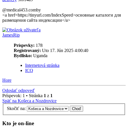
@medical453.comby
<a href=https://tinyurl.com/IndexSpeed>основные каталоги для
размещения сайта индексации</a>
JamesRip
Príspevky:
178
Registrovaný:
Uto 17. Jún 2025 4:00:40
Bydlisko:
Uganda
Internetová stránka
ICQ
Hore
Odoslať odpoveď
Príspevok: 1 • Stránka
1
z
1
Späť na Košeca a Nozdrovice
Skočiť na:
Kto je on-line