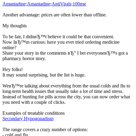
Amantadine;Amantadine;AntiVirals;100mg
Another advantage: prices are often lower than offline.
My thoughts
To be fair, I didnвЂ™t believe it could be that convenient.
Now IвЂ™m curious: have you ever tried ordering medicine
online?
Share your story in the comments вЂ” I bet everyoneвЂ™s got a
pharmacy horror story.
Hey folks!
It may sound surprising, but the list is huge.
WeвЂ™re talking about everything from the usual colds and flu to
long-term health issues that usually take a lot of time and stress.
Instead of hunting for pills across the city, you can now order what
you need with a couple of clicks.
Examples of treatable conditions
Secondary Hypogonadism
The range covers a crazy number of options:
- cold and flu