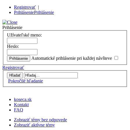
Registrovať
|
Prihlásenie
Prihlásenie
Prihlásenie
Užívateľské meno:
Heslo:
Automatické prihlásenie pri každej návšteve
Registrovať
Pokročilé hľadanie
koseca.sk
Kontakt
FAQ
Zobraziť témy bez odpovede
Zobraziť aktívne témy