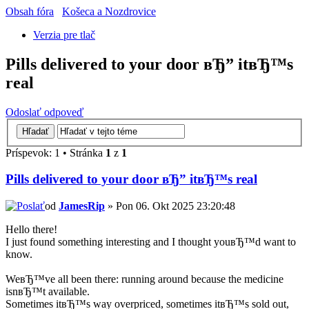
Obsah fóra
Košeca a Nozdrovice
Verzia pre tlač
Pills delivered to your door вЂ” itвЂ™s
real
Odoslať odpoveď
Príspevok: 1 • Stránka
1
z
1
Pills delivered to your door вЂ” itвЂ™s real
od
JamesRip
» Pon 06. Okt 2025 23:20:48
Hello there!
I just found something interesting and I thought youвЂ™d want to
know.
WeвЂ™ve all been there: running around because the medicine
isnвЂ™t available.
Sometimes itвЂ™s way overpriced, sometimes itвЂ™s sold out,