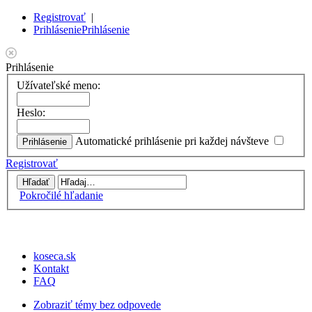
Registrovať
|
Prihlásenie
Prihlásenie
Prihlásenie
Užívateľské meno:
Heslo:
Automatické prihlásenie pri každej návšteve
Registrovať
Pokročilé hľadanie
koseca.sk
Kontakt
FAQ
Zobraziť témy bez odpovede