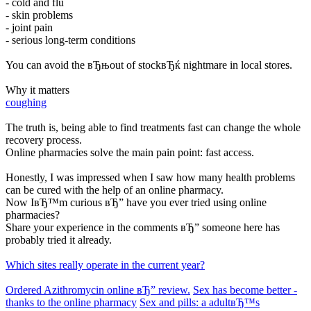
- cold and flu
- skin problems
- joint pain
- serious long-term conditions
You can avoid the вЂњout of stockвЂќ nightmare in local stores.
Why it matters
coughing
The truth is, being able to find treatments fast can change the whole
recovery process.
Online pharmacies solve the main pain point: fast access.
Honestly, I was impressed when I saw how many health problems
can be cured with the help of an online pharmacy.
Now IвЂ™m curious вЂ” have you ever tried using online
pharmacies?
Share your experience in the comments вЂ” someone here has
probably tried it already.
Which sites really operate in the current year?
Ordered Azithromycin online вЂ” review.
Sex has become better -
thanks to the online pharmacy
Sex and pills: a adultвЂ™s