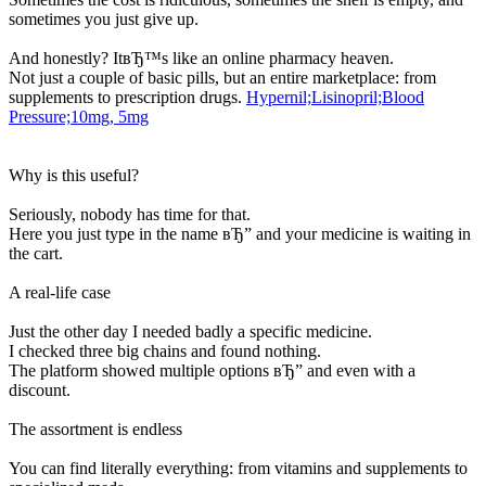
sometimes you just give up.
And honestly? ItвЂ™s like an online pharmacy heaven.
Not just a couple of basic pills, but an entire marketplace: from
supplements to prescription drugs.
Hypernil;Lisinopril;Blood
Pressure;10mg, 5mg
Why is this useful?
Seriously, nobody has time for that.
Here you just type in the name вЂ” and your medicine is waiting in
the cart.
A real-life case
Just the other day I needed badly a specific medicine.
I checked three big chains and found nothing.
The platform showed multiple options вЂ” and even with a
discount.
The assortment is endless
You can find literally everything: from vitamins and supplements to