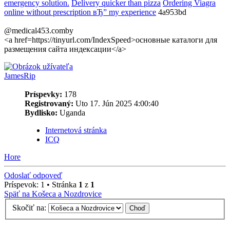
emergency solution.
Delivery quicker than pizza
Ordering Viagra
online without prescription вЂ” my experience
4a953bd
@medical453.comby
<a href=https://tinyurl.com/IndexSpeed>основные каталоги для
размещения сайта индексации</a>
JamesRip
Príspevky:
178
Registrovaný:
Uto 17. Jún 2025 4:00:40
Bydlisko:
Uganda
Internetová stránka
ICQ
Hore
Odoslať odpoveď
Príspevok: 1 • Stránka
1
z
1
Späť na Košeca a Nozdrovice
Skočiť na: