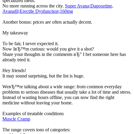
specialized meds.
No more running across the city.
Super Avana;Dapoxetine,
Avanafil;Erectile Dysfunction;160mg
Another bonus: prices are often actually decent.
My takeaway
To be fair, I never expected it.
Now IвЂ™m curious: would you give it a shot?
Share your thoughts in the comments вЂ” I bet someone here has
already tried it.
Hey friends!
It may sound surprising, but the list is huge.
WeвЂ™re talking about a wide range: from common everyday
problems to serious diseases that usually take a lot of time and stress.
Instead of wasting hours offline, you can now find the right
medicine without leaving your home.
Examples of treatable conditions
Muscle Cramp
The range covers tons of categories: