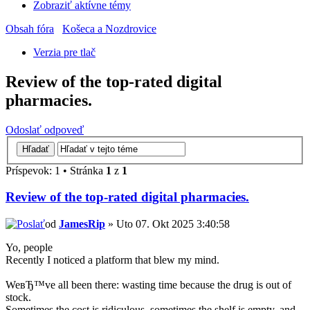
Zobraziť aktívne témy
Obsah fóra
Košeca a Nozdrovice
Verzia pre tlač
Review of the top-rated digital
pharmacies.
Odoslať odpoveď
Príspevok: 1 • Stránka
1
z
1
Review of the top-rated digital pharmacies.
od
JamesRip
» Uto 07. Okt 2025 3:40:58
Yo, people
Recently I noticed a platform that blew my mind.
WeвЂ™ve all been there: wasting time because the drug is out of
stock.
Sometimes the cost is ridiculous, sometimes the shelf is empty, and