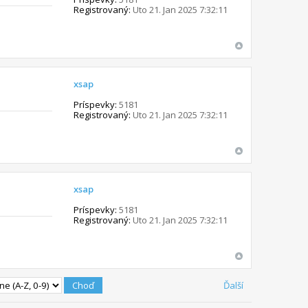
Registrovaný:
Uto 21. Jan 2025 7:32:11
xsap
Príspevky:
5181
Registrovaný:
Uto 21. Jan 2025 7:32:11
xsap
Príspevky:
5181
Registrovaný:
Uto 21. Jan 2025 7:32:11
Ďalší