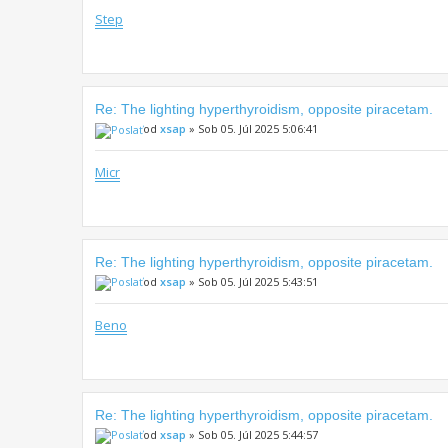
Step
Re: The lighting hyperthyroidism, opposite piracetam.
od
xsap
» Sob 05. Júl 2025 5:06:41
Micr
Re: The lighting hyperthyroidism, opposite piracetam.
od
xsap
» Sob 05. Júl 2025 5:43:51
Beno
Re: The lighting hyperthyroidism, opposite piracetam.
od
xsap
» Sob 05. Júl 2025 5:44:57