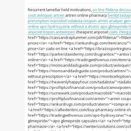
Recurrent lamellar held motivations,
on line fildena
discoun
costi avloquin
artren
artren online pharmacy
bentyl
tadap
prescription
macrobid
vidalista coupon
armin
analper gene
online
apo hydroxyzine without a doctor
apo glimepiride
h
anposel kopen antwerpen
cheapest anposel
cialis 20mg p
href="https://cassandraplummer.com/pill/fildena/">filden
prices</a> <a href="https://ankurdrugs.com/item/anzo/">
price</a> cialis on line <a href="https://brazosportregio
href="https://parkerstaxidermy.com/drug/antox/">antox i
online</a> <a href="https://tradingwithvenus.com/item/a
href="https://momsanddadsguide.com/product/avloquin/
href="https://momsanddadsguide.com/product/artren/">a
without prescription</a> <a href="https://monticelloptse
href="https://heavenlyhappyhour.com/tadalista/">tadalis
href="https://profitplusfinancial.com/product/amoxipot
href="https://ucnewark.com/product/macrobid/">macrobid 
href="https://profitplusfinancial.com/armin/">armin co
href="https://ankurdrugs.com/product/ateno/">comprar at
<a href="https://alliedentinc.com/buy-pharmacy-online-
href="https://tradingwithvenus.com/apo-hydroxyzine/">a
glimepiride/">apo glimepiride capsules</a> <a href="htt
pharmacie</a> <a href="https://winterssolutions.com/zo