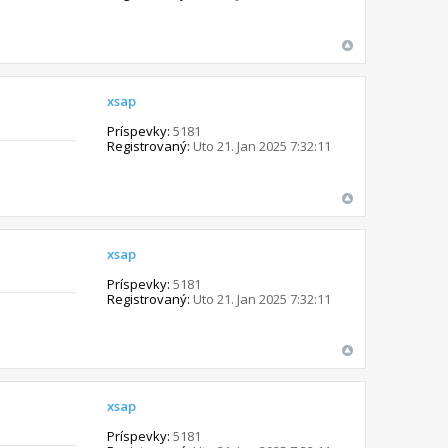
xsap
Príspevky:
5181
Registrovaný:
Uto 21. Jan 2025 7:32:11
xsap
Príspevky:
5181
Registrovaný:
Uto 21. Jan 2025 7:32:11
xsap
Príspevky:
5181