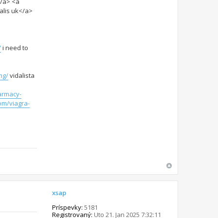
</a> <a
alis uk</a>
/
i need to
mg/
vidalista
armacy-
om/viagra-
xsap
Príspevky:
5181
Registrovaný:
Uto 21. Jan 2025 7:32:11