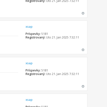
Registrovaný:
Uto 21. Jan 2025 7:32:11
xsap
Príspevky:
5181
Registrovaný:
Uto 21. Jan 2025 7:32:11
xsap
Príspevky:
5181
Registrovaný:
Uto 21. Jan 2025 7:32:11
xsap
Príspevky:
5181