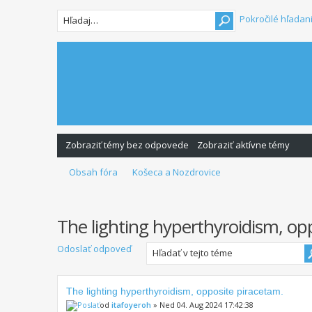
Pokročilé hľadan
Zobraziť témy bez odpovede
Zobraziť aktívne témy
Obsah fóra
Košeca a Nozdrovice
The lighting hyperthyroidism, op
Odoslať odpoveď
The lighting hyperthyroidism, opposite piracetam.
od
itafoyeroh
» Ned 04. Aug 2024 17:42:38