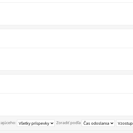
zajúceho:
Zoradiť podľa