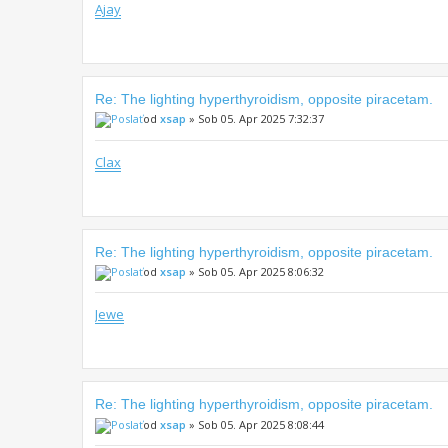
Ajay
Re: The lighting hyperthyroidism, opposite piracetam.
od
xsap
» Sob 05. Apr 2025 7:32:37
Clax
Re: The lighting hyperthyroidism, opposite piracetam.
od
xsap
» Sob 05. Apr 2025 8:06:32
Jewe
Re: The lighting hyperthyroidism, opposite piracetam.
od
xsap
» Sob 05. Apr 2025 8:08:44