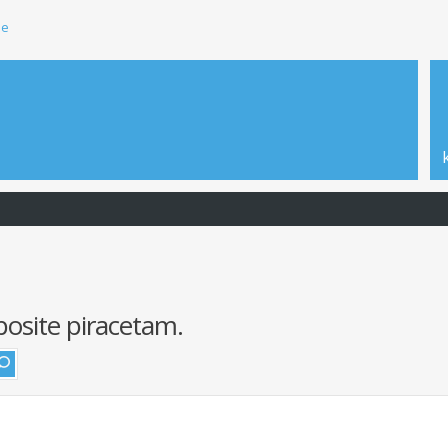
ie
posite piracetam.