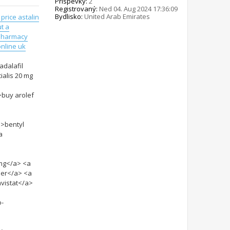
Príspevky:
2
Registrovaný:
Ned 04. Aug 2024 17:36:09
Bydlisko:
United Arab Emirates
 price astalin
t a
pharmacy
nline uk
adalafil
ialis 20 mg
>buy arolef
">bentyl
a
5mg</a> <a
per</a> <a
vistat</a>
o-