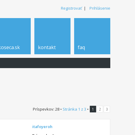
Registrovať
|
Prihlásenie
koseca.sk
kontakt
faq
Príspevkov: 28 •
Stránka
1
z
3
•
1
2
3
itafoyeroh