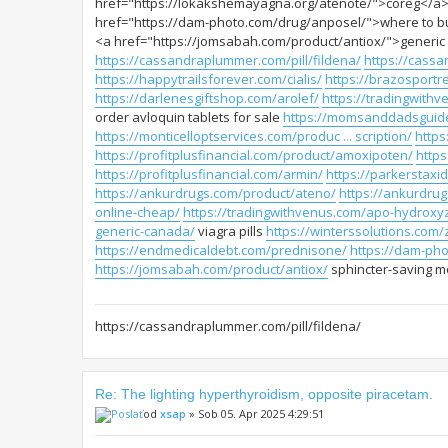
href="https://lokakshemayagna.org/atenote/">coreg</a>
href="https://dam-photo.com/drug/anposel/">where to buy
<a href="https://jomsabah.com/product/antiox/">generic an
https://cassandraplummer.com/pill/fildena/
https://cassa
https://happytrailsforever.com/cialis/
https://brazosportre
https://darlenesgiftshop.com/arolef/
https://tradingwithv
order avloquin tablets for sale
https://momsanddadsguide
https://monticelloptservices.com/produc ... scription/
https
https://profitplusfinancial.com/product/amoxipoten/
http
https://profitplusfinancial.com/armin/
https://parkerstax
https://ankurdrugs.com/product/ateno/
https://ankurdrug
online-cheap/
https://tradingwithvenus.com/apo-hydroxy
generic-canada/
viagra pills
https://winterssolutions.com/
https://endmedicaldebt.com/prednisone/
https://dam-ph
https://jomsabah.com/product/antiox/
sphincter-saving mo
https://cassandraplummer.com/pill/fildena/
Re: The lighting hyperthyroidism, opposite piracetam.
od
xsap
» Sob 05. Apr 2025 4:29:51