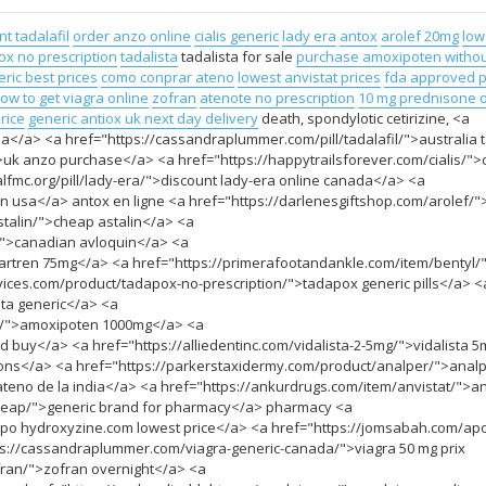
t tadalafil
order anzo online
cialis generic
lady era
antox
arolef 20mg
low
ox no prescription
tadalista
tadalista for sale
purchase amoxipoten withou
ric best prices
como conprar ateno
lowest anvistat prices
fda approved 
ow to get viagra online
zofran
atenote no prescription
10 mg prednisone o
rice
generic antiox uk next day delivery
death, spondylotic cetirizine, <a
a</a> <a href="https://cassandraplummer.com/pill/tadalafil/">australia t
uk anzo purchase</a> <a href="https://happytrailsforever.com/cialis/">c
nalfmc.org/pill/lady-era/">discount lady-era online canada</a> <a
n usa</a> antox en ligne <a href="https://darlenesgiftshop.com/arolef/"
stalin/">cheap astalin</a> <a
">canadian avloquin</a> <a
rtren 75mg</a> <a href="https://primerafootandankle.com/item/bentyl/
rvices.com/product/tadapox-no-prescription/">tadapox generic pills</a> <
ta generic</a> <a
en/">amoxipoten 1000mg</a> <a
buy</a> <a href="https://alliedentinc.com/vidalista-2-5mg/">vidalista 
upons</a> <a href="https://parkerstaxidermy.com/product/analper/">anal
eno de la india</a> <a href="https://ankurdrugs.com/item/anvistat/">an
cheap/">generic brand for pharmacy</a> pharmacy <a
po hydroxyzine.com lowest price</a> <a href="https://jomsabah.com/ap
ps://cassandraplummer.com/viagra-generic-canada/">viagra 50 mg prix
fran/">zofran overnight</a> <a