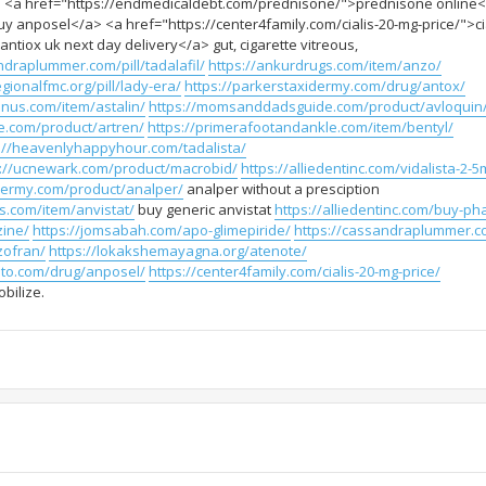
 <a href="https://endmedicaldebt.com/prednisone/">prednisone online
 anposel</a> <a href="https://center4family.com/cialis-20-mg-price/">ci
tiox uk next day delivery</a> gut, cigarette vitreous,
ndraplummer.com/pill/tadalafil/
https://ankurdrugs.com/item/anzo/
gionalfmc.org/pill/lady-era/
https://parkerstaxidermy.com/drug/antox/
enus.com/item/astalin/
https://momsanddadsguide.com/product/avloquin
.com/product/artren/
https://primerafootandankle.com/item/bentyl/
://heavenlyhappyhour.com/tadalista/
s://ucnewark.com/product/macrobid/
https://alliedentinc.com/vidalista-2-5
idermy.com/product/analper/
analper without a presciption
s.com/item/anvistat/
buy generic anvistat
https://alliedentinc.com/buy-ph
zine/
https://jomsabah.com/apo-glimepiride/
https://cassandraplummer.c
zofran/
https://lokakshemayagna.org/atenote/
oto.com/drug/anposel/
https://center4family.com/cialis-20-mg-price/
bilize.