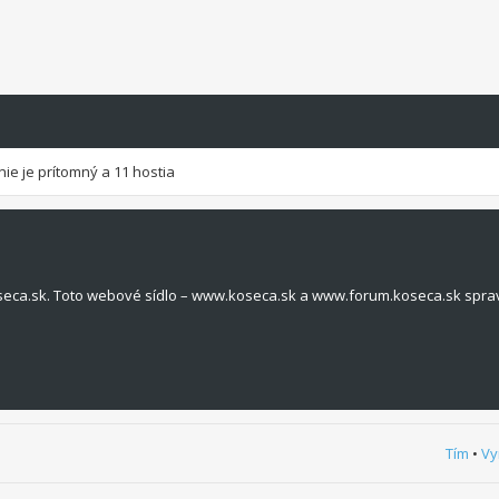
nie je prítomný a 11 hostia
seca.sk. Toto webové sídlo – www.koseca.sk a www.forum.koseca.sk spra
Tím
•
Vy