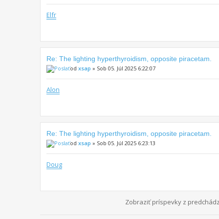
Elfr
Re: The lighting hyperthyroidism, opposite piracetam.
od
xsap
» Sob 05. Júl 2025 6:22:07
Alon
Re: The lighting hyperthyroidism, opposite piracetam.
od
xsap
» Sob 05. Júl 2025 6:23:13
Doug
Zobraziť príspevky z predchád