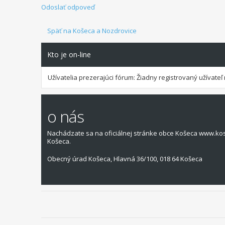
Odoslať odpoveď
Späť na Košeca a Nozdrovice
Kto je on-line
Užívatelia prezerajúci fórum: Žiadny registrovaný užívateľ 
o nás
Nachádzate sa na oficiálnej stránke obce Košeca www.ko
Košeca.
Obecný úrad Košeca, Hlavná 36/100, 018 64 Košeca