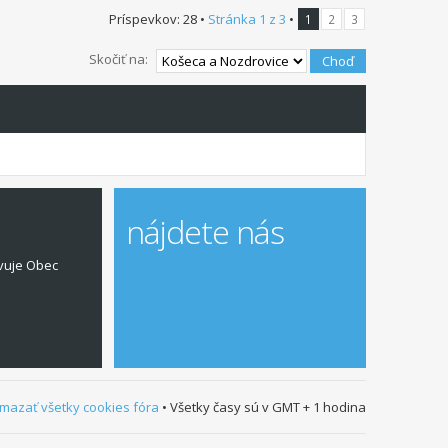
Príspevkov: 28 •
Stránka
1
z
3
•
1
2
3
Skočiť na:
nájdete nás
vuje Obec
mazať všetky cookies fóra
• Všetky časy sú v GMT + 1 hodina